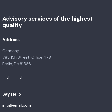
Advisory services of the highest
quality
Address
Germany —
785 15h Street, Office 478
Berlin, De 81566
Say Hello
info@email.com