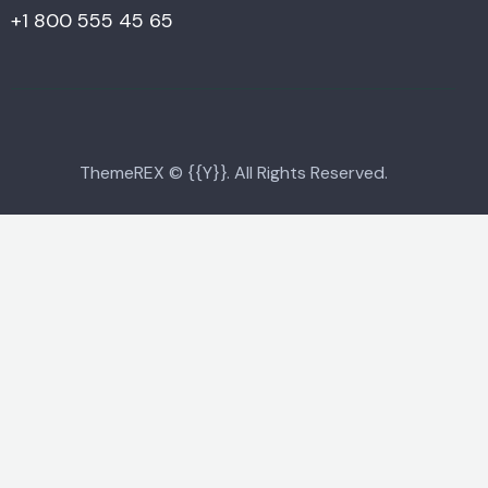
+1 800 555 45 65
ThemeREX
© {{Y}}. All Rights Reserved.