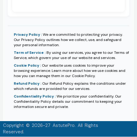
Privacy Policy :
We are committed to protecting your privacy.
Our Privacy Policy outlines how we collect, use, and safeguard
your personal information.
Term of Service :
By using our services, you agree to our Terms of
Service, which govern your use of our website and services.
Cookie Policy :
Our website uses cookies to improve your
browsing experience. Learn more about how we use cookies and
how you can manage them in our Cookie Policy.
Refund Policy :
Our Refund Policy explains the conditions under
which refunds are provided for our services.
Confidentiality Policy :
We prioritize your confidentiality. Our
Confidentiality Policy details our commitment to keeping your
information secure and private.
Copyright © 2026-27 AstutePro. All Rights
Reserved.