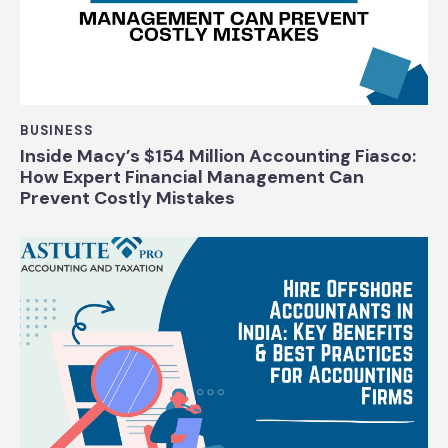
BUSINESS
Inside Macy’s $154 Million Accounting Fiasco:
How Expert Financial Management Can
Prevent Costly Mistakes