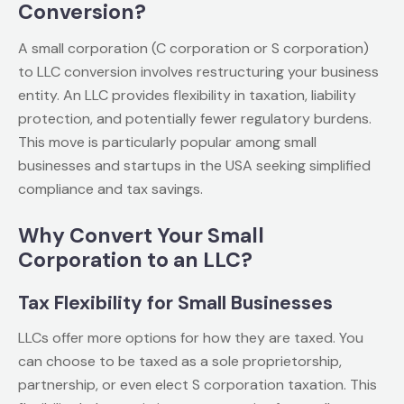
Conversion?
A small corporation (C corporation or S corporation)
to LLC conversion involves restructuring your business
entity. An LLC provides flexibility in taxation, liability
protection, and potentially fewer regulatory burdens.
This move is particularly popular among small
businesses and startups in the USA seeking simplified
compliance and tax savings.
Why Convert Your Small
Corporation to an LLC?
Tax Flexibility for Small Businesses
LLCs offer more options for how they are taxed. You
can choose to be taxed as a sole proprietorship,
partnership, or even elect S corporation taxation. This