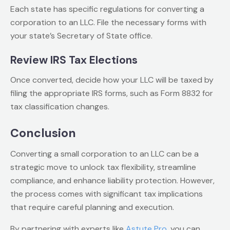
Each state has specific regulations for converting a
corporation to an LLC. File the necessary forms with
your state’s Secretary of State office.
Review IRS Tax Elections
Once converted, decide how your LLC will be taxed by
filing the appropriate IRS forms, such as Form 8832 for
tax classification changes.
Conclusion
Converting a small corporation to an LLC can be a
strategic move to unlock tax flexibility, streamline
compliance, and enhance liability protection. However,
the process comes with significant tax implications
that require careful planning and execution.
By partnering with experts like
Astute Pro
, you can