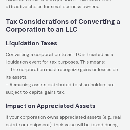
attractive choice for small business owners.
Tax Considerations of Converting a
Corporation to an LLC
Liquidation Taxes
Converting a corporation to an LLC is treated as a
liquidation event for tax purposes. This means:
– The corporation must recognize gains or losses on
its assets.
– Remaining assets distributed to shareholders are
subject to capital gains tax.
Impact on Appreciated Assets
If your corporation owns appreciated assets (e.g., real
estate or equipment), their value will be taxed during