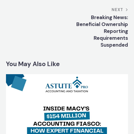
NEXT
Breaking News:
Beneficial Ownership
Reporting
Requirements
Suspended
You May Also Like