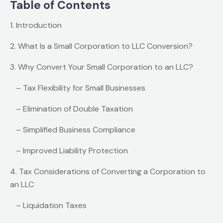
Table of Contents
1. Introduction
2. What Is a Small Corporation to LLC Conversion?
3. Why Convert Your Small Corporation to an LLC?
– Tax Flexibility for Small Businesses
– Elimination of Double Taxation
– Simplified Business Compliance
– Improved Liability Protection
4. Tax Considerations of Converting a Corporation to
an LLC
– Liquidation Taxes