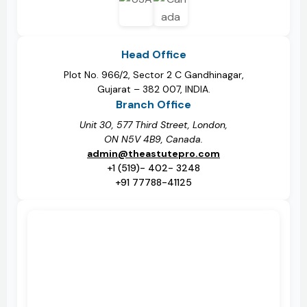
Head Office
Plot No. 966/2, Sector 2 C Gandhinagar,
Gujarat – 382 007, INDIA.
Branch Office
Unit 30, 577 Third Street, London,
ON N5V 4B9, Canada.
admin@theastutepro.com
+1 (519)- 402- 3248
+91 77788-41125