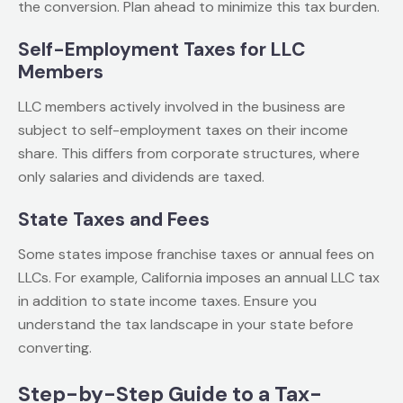
the conversion. Plan ahead to minimize this tax burden.
Self-Employment Taxes for LLC
Members
LLC members actively involved in the business are
subject to self-employment taxes on their income
share. This differs from corporate structures, where
only salaries and dividends are taxed.
State Taxes and Fees
Some states impose franchise taxes or annual fees on
LLCs. For example, California imposes an annual LLC tax
in addition to state income taxes. Ensure you
understand the tax landscape in your state before
converting.
Step-by-Step Guide to a Tax-