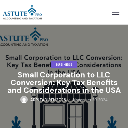
BUSINESS
Small Corporation to LLC
Conversion: Key Tax Benefits
and Considerations in the USA
ARPITADIPEN2728
November 29, 2024