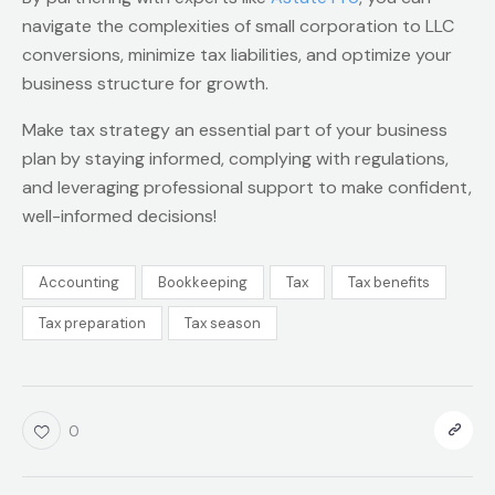
navigate the complexities of small corporation to LLC
conversions, minimize tax liabilities, and optimize your
business structure for growth.
Make tax strategy an essential part of your business
plan by staying informed, complying with regulations,
and leveraging professional support to make confident,
well-informed decisions!
Accounting
Bookkeeping
Tax
Tax benefits
Tax preparation
Tax season
0