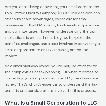
Are you considering converting your small corporation
to a Limited Liability Company (LLC)? This decision can
offer significant advantages, especially for small
businesses in the USA looking to streamline operations
and optimize taxes. However, understanding the tax
implications is critical. In this blog, we’ll explore the
benefits, challenges, and steps involved in converting a
small corporation to an LLC, focusing on the tax
impact.
As a small business owner, you’re likely no stranger to
the complexities of tax planning. But when it comes to
converting your corporation to an LLC, the stakes are
higher. That’s why it’s essential to understand the tax
benefits and considerations involved in this process.
What Is a Small Corporation to LLC