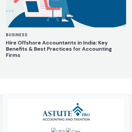
BUSINESS
Hire Offshore Accountants in India: Key
Benefits & Best Practices for Accounting
Firms