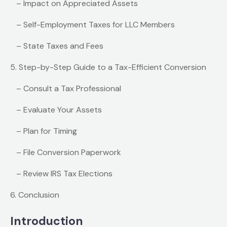
– Impact on Appreciated Assets
– Self-Employment Taxes for LLC Members
– State Taxes and Fees
5. Step-by-Step Guide to a Tax-Efficient Conversion
– Consult a Tax Professional
– Evaluate Your Assets
– Plan for Timing
– File Conversion Paperwork
– Review IRS Tax Elections
6. Conclusion
Introduction