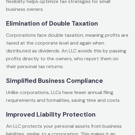
flexibility helps optimize tax strategies for small
business owners.
Elimination of Double Taxation
Corporations face double taxation, meaning profits are
taxed at the corporate level and again when
distributed as dividends. An LLC avoids this by passing
profits directly to the owners, who report them on
their personal tax returns.
Simplified Business Compliance
Unlike corporations, LLCs have fewer annual filing
requirements and formalities, saving time and costs.
Improved Liability Protection
An LLC protects your personal assets from business
liabilities, similar to a corporation. This makes it an