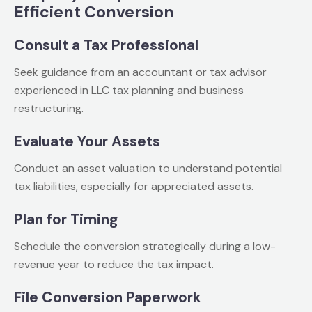
Efficient Conversion
Consult a Tax Professional
Seek guidance from an accountant or tax advisor
experienced in LLC tax planning and business
restructuring.
Evaluate Your Assets
Conduct an asset valuation to understand potential
tax liabilities, especially for appreciated assets.
Plan for Timing
Schedule the conversion strategically during a low-
revenue year to reduce the tax impact.
File Conversion Paperwork