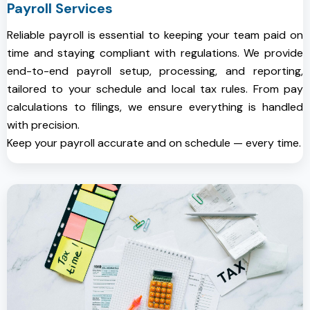
Payroll Services
Reliable payroll is essential to keeping your team paid on
time and staying compliant with regulations. We provide
end-to-end payroll setup, processing, and reporting,
tailored to your schedule and local tax rules. From pay
calculations to filings, we ensure everything is handled
with precision.
Keep your payroll accurate and on schedule — every time.