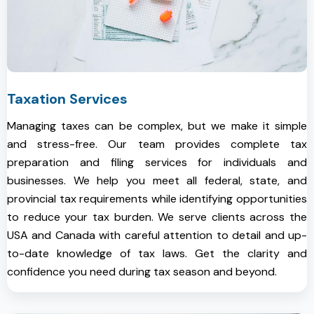
Taxation Services
Managing taxes can be complex, but we make it simple
and stress-free. Our team provides complete tax
preparation and filing services for individuals and
businesses. We help you meet all federal, state, and
provincial tax requirements while identifying opportunities
to reduce your tax burden. We serve clients across the
USA and Canada with careful attention to detail and up-
to-date knowledge of tax laws. Get the clarity and
confidence you need during tax season and beyond.