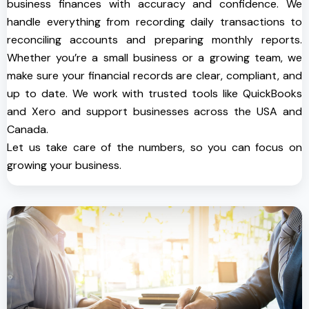
business finances with accuracy and confidence. We
handle everything from recording daily transactions to
reconciling accounts and preparing monthly reports.
Whether you’re a small business or a growing team, we
make sure your financial records are clear, compliant, and
up to date. We work with trusted tools like QuickBooks
and Xero and support businesses across the USA and
Canada.
Let us take care of the numbers, so you can focus on
growing your business.