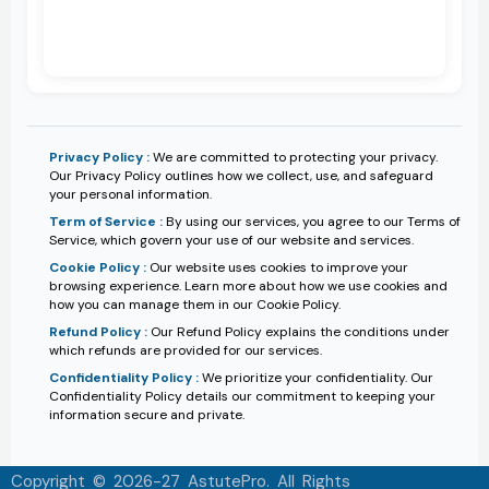
Privacy Policy :
We are committed to protecting your privacy.
Our Privacy Policy outlines how we collect, use, and safeguard
your personal information.
Term of Service :
By using our services, you agree to our Terms of
Service, which govern your use of our website and services.
Cookie Policy :
Our website uses cookies to improve your
browsing experience. Learn more about how we use cookies and
how you can manage them in our Cookie Policy.
Refund Policy :
Our Refund Policy explains the conditions under
which refunds are provided for our services.
Confidentiality Policy :
We prioritize your confidentiality. Our
Confidentiality Policy details our commitment to keeping your
information secure and private.
Copyright © 2026-27 AstutePro. All Rights