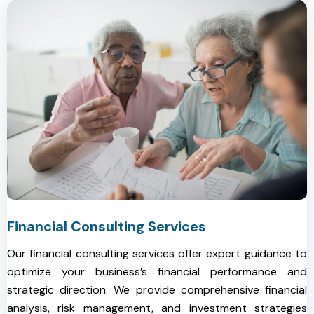
Financial Consulting Services
Our financial consulting services offer expert guidance to
optimize your business’s financial performance and
strategic direction. We provide comprehensive financial
analysis, risk management, and investment strategies