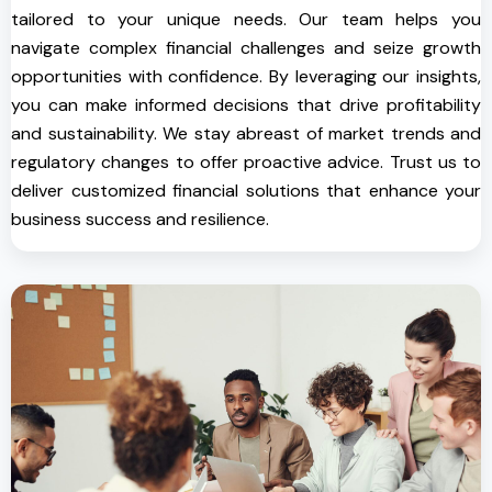
tailored to your unique needs. Our team helps you
navigate complex financial challenges and seize growth
opportunities with confidence. By leveraging our insights,
you can make informed decisions that drive profitability
and sustainability. We stay abreast of market trends and
regulatory changes to offer proactive advice. Trust us to
deliver customized financial solutions that enhance your
business success and resilience.