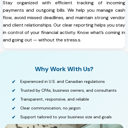
Stay organized with efficient tracking of incoming
payments and outgoing bills. We help you manage cash
flow, avoid missed deadlines, and maintain strong vendor
and client relationships. Our clear reporting helps you stay
in control of your financial activity. Know what’s coming in
and going out — without the stress.s.
Why Work With Us?
Experienced in U.S. and Canadian regulations
Trusted by CPAs, business owners, and consultants
Transparent, responsive, and reliable
Clear communication, no jargon
Support tailored to your business size and goals