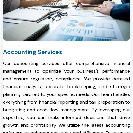
Accounting Services
Our accounting services offer comprehensive financial
management to optimize your business’s performance
and ensure regulatory compliance. We provide detailed
financial analysis, accurate bookkeeping, and strategic
planning tailored to your specific needs. Our team handles
everything from financial reporting and tax preparation to
budgeting and cash flow management. By leveraging our
expertise, you can make informed decisions that drive
growth and profitability. We utilize the latest accounting
software to enhance accuracy and efficiency. Trust us to