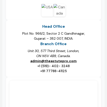
Head Office
Plot No. 966/2, Sector 2 C Gandhinagar,
Gujarat – 382 007, INDIA.
Branch Office
Unit 30, 577 Third Street, London,
ON N5V 4B9, Canada.
admin@theastutepro.com
+1 (519)- 402- 3248
+91 77788-41125