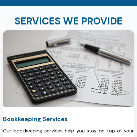
SERVICES WE PROVIDE
Bookkeeping Services
Our bookkeeping services help you stay on top of your