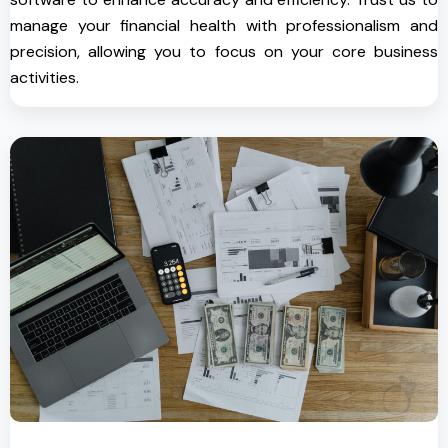
manage your financial health with professionalism and
precision, allowing you to focus on your core business
activities.