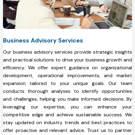
Business Advisory Services
Our business advisory services provide strategic insights
and practical solutions to drive your business growth and
efficiency. We offer expert guidance on organizational
development, operational improvements, and market
expansion tailored to your unique goals. Our team
conducts thorough analyses to identify opportunities
and challenges, helping you make informed decisions. By
leveraging our expertise, you can enhance your
competitive edge and achieve sustainable success. We
stay updated on industry trends and best practices to
offer proactive and relevant advice. Trust us to partner