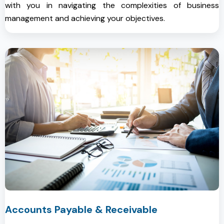
with you in navigating the complexities of business
management and achieving your objectives.
Accounts Payable & Receivable