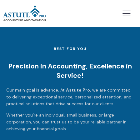
BEST FOR YOU
Precision in Accounting, Excellence in
Service!
Our main goal is advance. At
Astute Pro
, we are committed
to delivering exceptional service, personalized attention, and
practical solutions that drive success for our clients.
Whether you’re an individual, small business, or large
corporation, you can trust us to be your reliable partner in
achieving your financial goals.