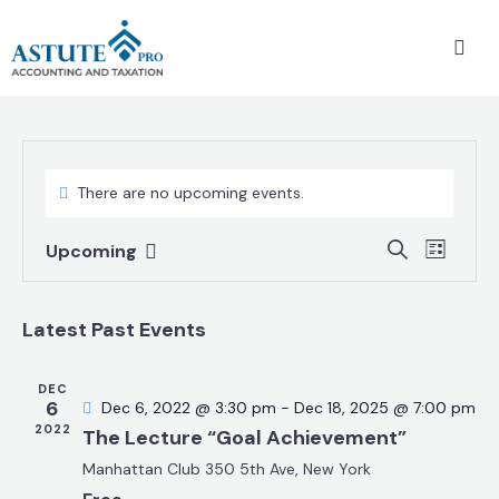
There are no upcoming events.
E
E
S
Upcoming
L
v
S
v
e
i
a
e
e
e
s
r
n
Latest Past Events
t
l
n
c
t
e
t
h
V
c
DEC
s
6
Dec 6, 2022 @ 3:30 pm
-
Dec 18, 2025 @ 7:00 pm
i
t
S
2022
The Lecture “Goal Achievement”
e
d
e
w
Manhattan Club
350 5th Ave, New York
a
a
s