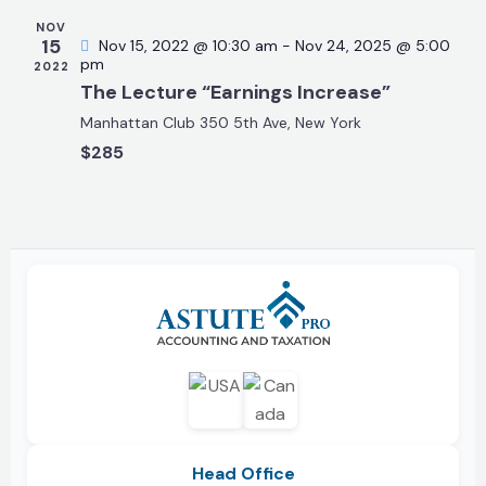
a
t
NOV
15
Nov 15, 2022 @ 10:30 am
-
Nov 24, 2025 @ 5:00
i
pm
2022
o
The Lecture “Earnings Increase”
n
Manhattan Club
350 5th Ave, New York
$285
Head Office