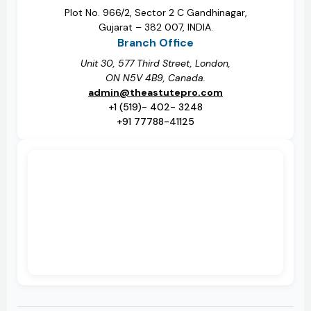
Plot No. 966/2, Sector 2 C Gandhinagar,
Gujarat – 382 007, INDIA.
Branch Office
Unit 30, 577 Third Street, London,
ON N5V 4B9, Canada.
admin@theastutepro.com
+1 (519)- 402- 3248
+91 77788-41125