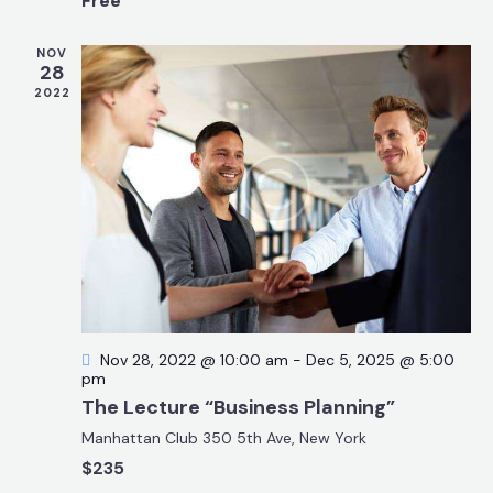
Free
t
r
N
e
c
a
NOV
.
28
h
v
2022
a
i
g
n
a
d
t
V
i
i
o
e
n
w
s
N
Nov 28, 2022 @ 10:00 am
-
Dec 5, 2025 @ 5:00
a
pm
v
The Lecture “Business Planning”
i
Manhattan Club
350 5th Ave, New York
g
$235