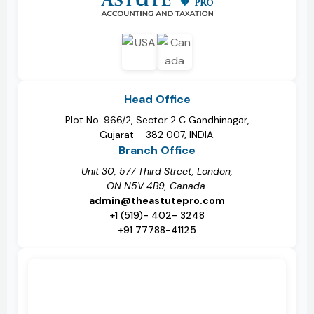
Head Office
Plot No. 966/2, Sector 2 C Gandhinagar,
Gujarat – 382 007, INDIA.
Branch Office
Unit 30, 577 Third Street, London,
ON N5V 4B9, Canada.
admin@theastutepro.com
+1 (519)- 402- 3248
+91 77788-41125