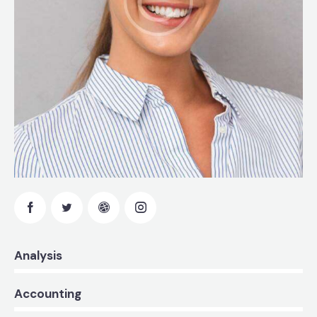
0%
Analysis
0%
Accounting