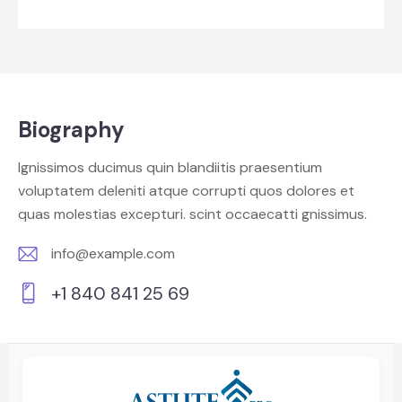
Biography
Ignissimos ducimus quin blandiitis praesentium
voluptatem deleniti atque corrupti quos dolores et
quas molestias excepturi. scint occaecatti gnissimus.
info@example.com
E-
+1 840 841 25 69
m
Ph
ail:
on
e: