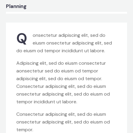
8%
Planning
Q
onsectetur adipiscing elit, sed do
eiusm onsectetur adipiscing elit, sed
do eiusm od tempor incididunt ut labore.
Adipiscing elit, sed do eiusm consectetur
aonsectetur sed do eiusm od tempor
adipiscing elit, sed do eiusm od tempor.
Consectetur adipiscing elit, sed do eiusm
onsectetur adipiscing elit, sed do eiusm od
tempor incididunt ut labore.
Consectetur adipiscing elit, sed do eiusm
onsectetur adipiscing elit, sed do eiusm od
tempor.