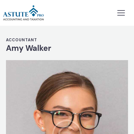
ACCOUNTANT
Amy Walker