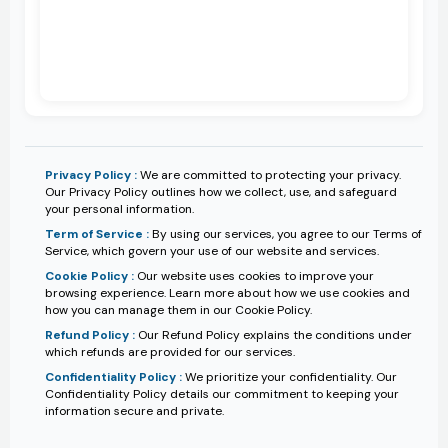
Privacy Policy :
We are committed to protecting your privacy.
Our Privacy Policy outlines how we collect, use, and safeguard
your personal information.
Term of Service :
By using our services, you agree to our Terms of
Service, which govern your use of our website and services.
Cookie Policy :
Our website uses cookies to improve your
browsing experience. Learn more about how we use cookies and
how you can manage them in our Cookie Policy.
Refund Policy :
Our Refund Policy explains the conditions under
which refunds are provided for our services.
Confidentiality Policy :
We prioritize your confidentiality. Our
Confidentiality Policy details our commitment to keeping your
information secure and private.