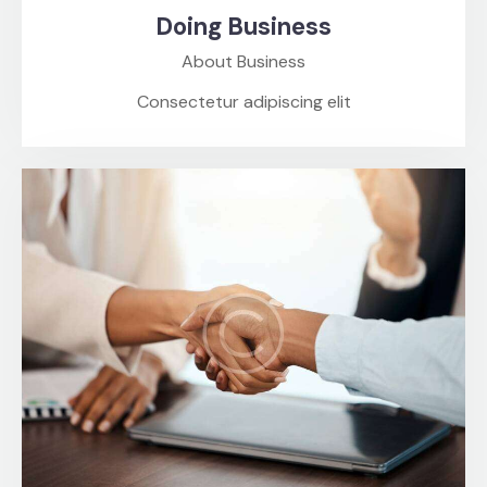
Doing Business
About Business
Consectetur adipiscing elit