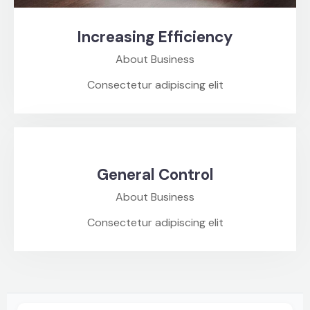
Increasing Efficiency
About Business
Consectetur adipiscing elit
General Control
About Business
Consectetur adipiscing elit