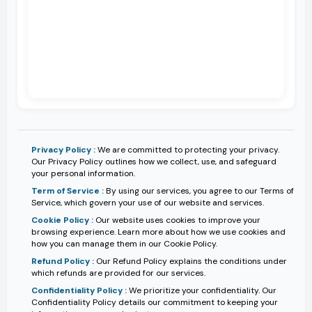
Privacy Policy :
We are committed to protecting your privacy.
Our Privacy Policy outlines how we collect, use, and safeguard
your personal information.
Term of Service :
By using our services, you agree to our Terms of
Service, which govern your use of our website and services.
Cookie Policy :
Our website uses cookies to improve your
browsing experience. Learn more about how we use cookies and
how you can manage them in our Cookie Policy.
Refund Policy :
Our Refund Policy explains the conditions under
which refunds are provided for our services.
Confidentiality Policy :
We prioritize your confidentiality. Our
Confidentiality Policy details our commitment to keeping your