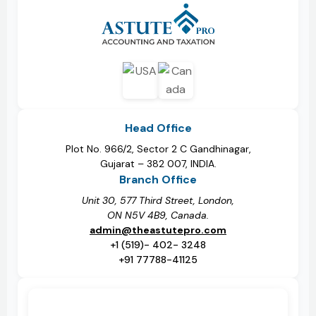
Head Office
Plot No. 966/2, Sector 2 C Gandhinagar,
Gujarat – 382 007, INDIA.
Branch Office
Unit 30, 577 Third Street, London,
ON N5V 4B9, Canada.
admin@theastutepro.com
+1 (519)- 402- 3248
+91 77788-41125